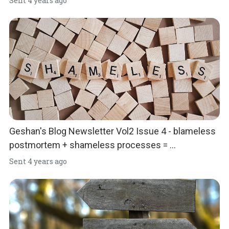
Sent
4 years ago
Geshan's Blog Newsletter Vol2 Issue 4 - blameless
postmortem + shameless processes = ...
Sent
4 years ago