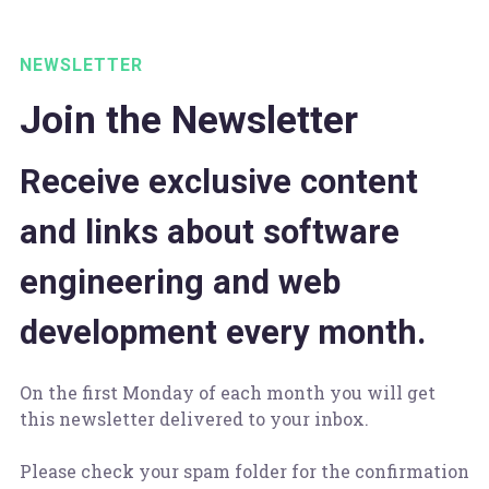
NEWSLETTER
Join the Newsletter
Receive exclusive content
and links about software
engineering and web
development every month.
On the first Monday of each month you will get
this newsletter delivered to your inbox.
Please check your spam folder for the confirmation