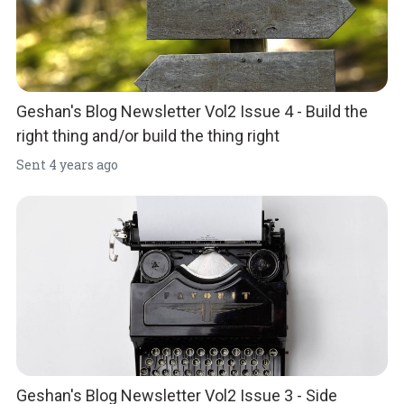
Geshan's Blog Newsletter Vol2 Issue 4 - Build the
right thing and/or build the thing right
Sent
4 years ago
Geshan's Blog Newsletter Vol2 Issue 3 - Side