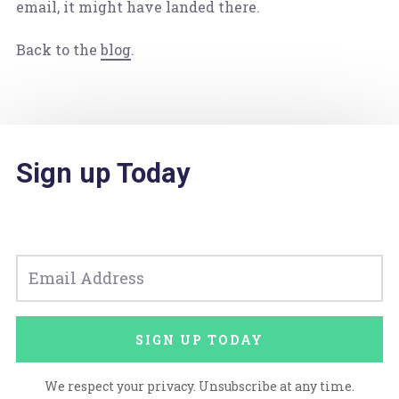
email, it might have landed there.
Back to the
blog
.
Sign up Today
SIGN UP TODAY
We respect your privacy. Unsubscribe at any time.