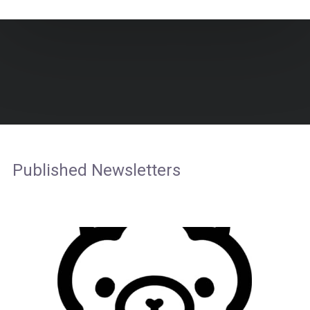
Published Newsletters