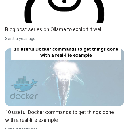
Blog post series on Ollama to exploit it well
Sent
a year ago
10 useful Docker commands to get things done
with a real-life example