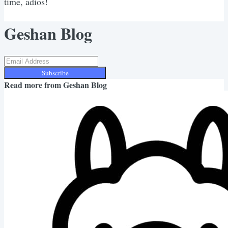
time, adios!
Geshan Blog
Subscribe
Read more from
Geshan Blog