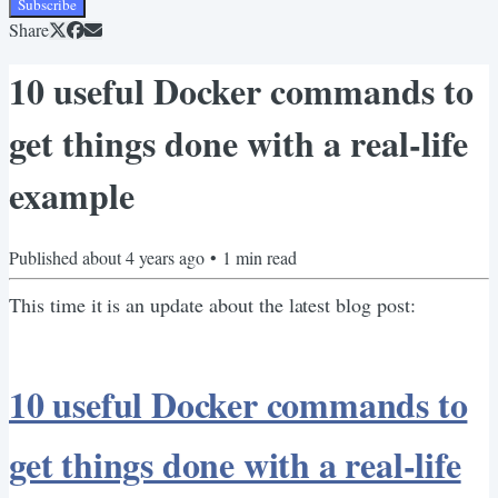
Subscribe
Share
10 useful Docker commands to
get things done with a real-life
example
Published
about 4 years ago
•
1
min read
This time it is an update about the latest blog post:
10 useful Docker commands to
get things done with a real-life