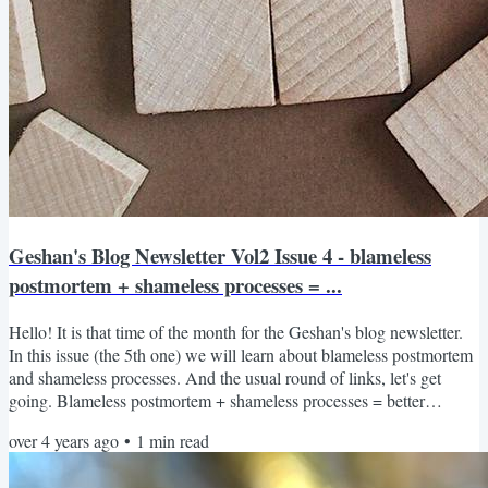
Geshan's Blog Newsletter Vol2 Issue 4 - blameless
postmortem + shameless processes = ...
Hello! It is that time of the month for the Geshan's blog newsletter.
In this issue (the 5th one) we will learn about blameless postmortem
and shameless processes. And the usual round of links, let's get
going. Blameless postmortem + shameless processes = better
engineering Most of us have deployed a change and unknowingly
over 4 years ago
•
1
min read
brought down production. Sometimes it is not even a deployment
may be one simple API call and due to a wrong config the website