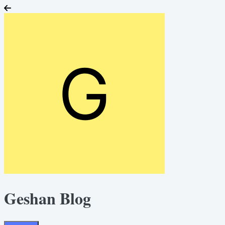
Geshan Blog