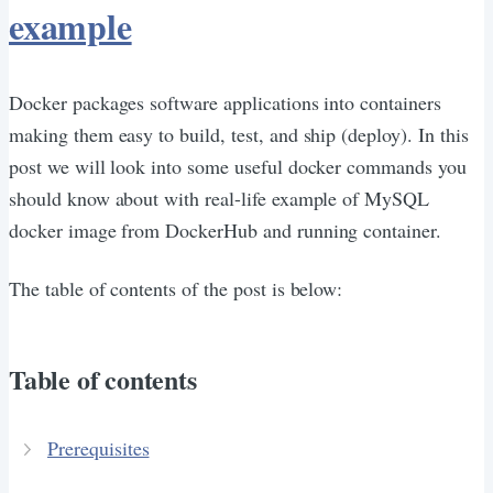
example
Docker packages software applications into containers
making them easy to build, test, and ship (deploy). In this
post we will look into some useful docker commands you
should know about with real-life example of MySQL
docker image from DockerHub and running container.
The table of contents of the post is below:
Table of contents
Prerequisites