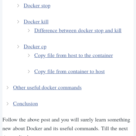
Docker stop
Docker kill
Difference between docker stop and kill
Docker cp
Copy file from host to the container
Copy file from container to host
Other useful docker commands
Conclusion
Follow the above post and you will surely learn something
new about Docker and its useful commands. Till the next