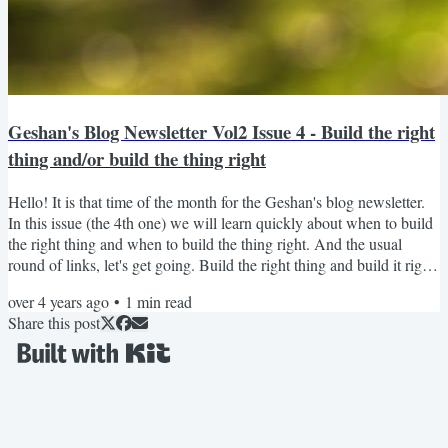
Geshan's Blog Newsletter Vol2 Issue 4 - Build the right
thing and/or build the thing right
Hello! It is that time of the month for the Geshan's blog newsletter.
In this issue (the 4th one) we will learn quickly about when to build
the right thing and when to build the thing right. And the usual
round of links, let's get going. Build the right thing and build it right
too This is a burning question as always how to build the right thing
over 4 years ago
•
1
min read
(software) and how to build the thing right (proper process and
Share this post
quality). Mostly both things would be needed but making optimal
tradeoffs are...