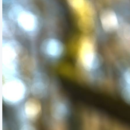
came crashing down. Any P1 (priority 1)...