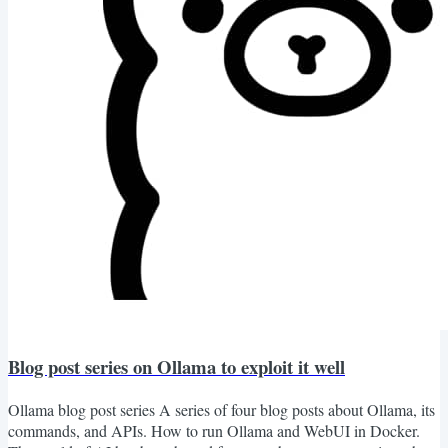
Blog post series on Ollama to exploit it well
Ollama blog post series A series of four blog posts about Ollama, its
commands, and APIs. How to run Ollama and WebUI in Docker.