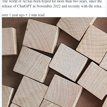
The world of AI has been hyped for more than two years, since the
release of ChatGPT in November 2022 and recently with the release
of Deep Seek R1. Ollama is an open-source tool mainly written in
over 1 year ago
•
1
min read
Go that runs open LLMs on your local machine (or a server). It is a
user-friendly and powerful software for running LLMs locally. It
hides the complexities of LLMs,...