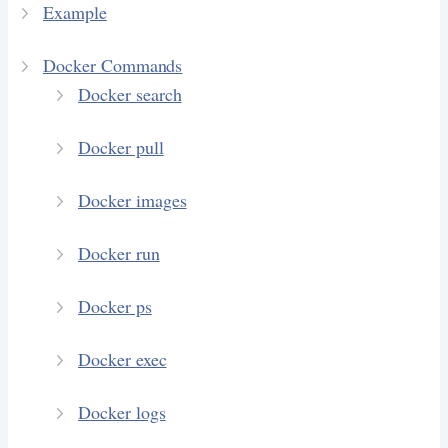
Example
Docker Commands
Docker search
Docker pull
Docker images
Docker run
Docker ps
Docker exec
Docker logs